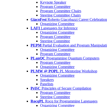
Keynote Speaker
Program Committee
Program Committee Chairs
Steering Committee Chairs
GiacoFest
Roberto Giacobazzi Career Celebration
Organizing Committee
LAFI
Languages for Inference
Organizing Committee
Program Committee
Steering Committee
PEPM
Partial Evaluation and Program Manipulat
Organizing Committee
Program Committee
PLanQC
Programming Quantum Computers
Program Committee
Organizing Committee
PLMW @ POPL
PL Mentoring Workshop
Organizing Committee
Speakers
Panelists
PriSC
Principles of Secure Compilation
Program Committee
Steering Committee
RocqPL
Rocq for Programming Languages
Organizing Committee