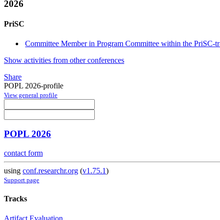
2026
PriSC
Committee Member in Program Committee within the PriSC-t
Show activities from other conferences
Share
POPL 2026-profile
View general profile
POPL 2026
contact form
using
conf.researchr.org
(
v1.75.1
)
Support page
Tracks
Artifact Evaluation