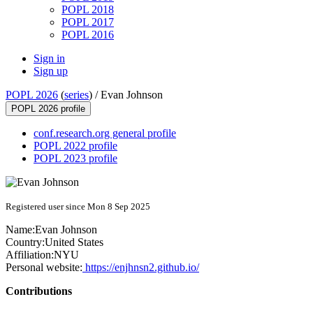
POPL 2018
POPL 2017
POPL 2016
Sign in
Sign up
POPL 2026
(
series
) /
Evan Johnson
POPL 2026 profile
conf.research.org general profile
POPL 2022 profile
POPL 2023 profile
Registered user since Mon 8 Sep 2025
Name:
Evan Johnson
Country:
United States
Affiliation:
NYU
Personal website:
https://enjhnsn2.github.io/
Contributions