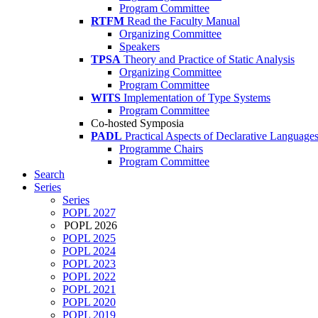
Program Committee
RTFM
Read the Faculty Manual
Organizing Committee
Speakers
TPSA
Theory and Practice of Static Analysis
Organizing Committee
Program Committee
WITS
Implementation of Type Systems
Program Committee
Co-hosted Symposia
PADL
Practical Aspects of Declarative Language
Programme Chairs
Program Committee
Search
Series
Series
POPL 2027
POPL 2026
POPL 2025
POPL 2024
POPL 2023
POPL 2022
POPL 2021
POPL 2020
POPL 2019