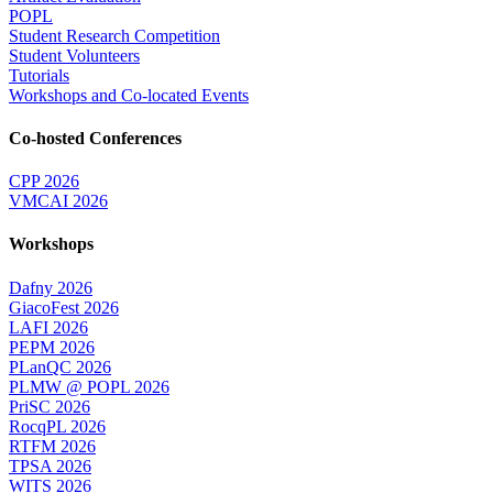
POPL
Student Research Competition
Student Volunteers
Tutorials
Workshops and Co-located Events
Co-hosted Conferences
CPP 2026
VMCAI 2026
Workshops
Dafny 2026
GiacoFest 2026
LAFI 2026
PEPM 2026
PLanQC 2026
PLMW @ POPL 2026
PriSC 2026
RocqPL 2026
RTFM 2026
TPSA 2026
WITS 2026