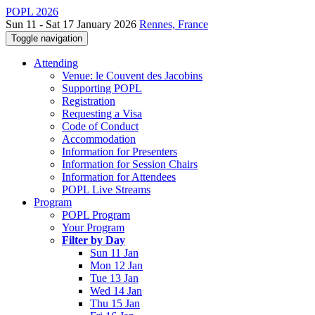
POPL 2026
Sun 11 - Sat 17 January 2026
Rennes, France
Toggle navigation
Attending
Venue: le Couvent des Jacobins
Supporting POPL
Registration
Requesting a Visa
Code of Conduct
Accommodation
Information for Presenters
Information for Session Chairs
Information for Attendees
POPL Live Streams
Program
POPL Program
Your Program
Filter by Day
Sun 11 Jan
Mon 12 Jan
Tue 13 Jan
Wed 14 Jan
Thu 15 Jan