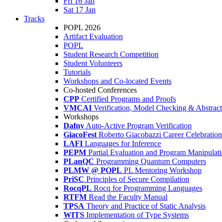
Fri 16 Jan
Sat 17 Jan
Tracks
POPL 2026
Artifact Evaluation
POPL
Student Research Competition
Student Volunteers
Tutorials
Workshops and Co-located Events
Co-hosted Conferences
CPP
Certified Programs and Proofs
VMCAI
Verification, Model Checking & Abstract 
Workshops
Dafny
Auto-Active Program Verification
GiacoFest
Roberto Giacobazzi Career Celebration
LAFI
Languages for Inference
PEPM
Partial Evaluation and Program Manipulat
PLanQC
Programming Quantum Computers
PLMW @ POPL
PL Mentoring Workshop
PriSC
Principles of Secure Compilation
RocqPL
Rocq for Programming Languages
RTFM
Read the Faculty Manual
TPSA
Theory and Practice of Static Analysis
WITS
Implementation of Type Systems