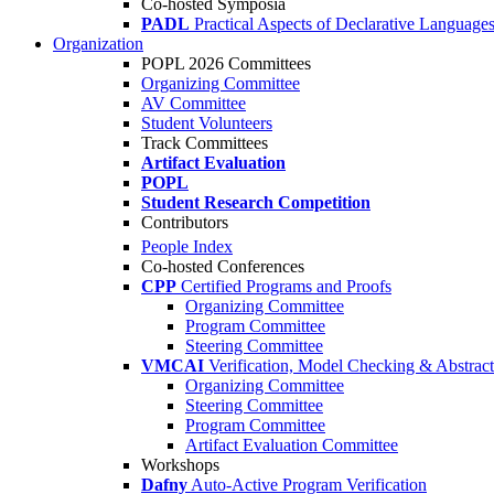
Co-hosted Symposia
PADL
Practical Aspects of Declarative Language
Organization
POPL 2026 Committees
Organizing Committee
AV Committee
Student Volunteers
Track Committees
Artifact Evaluation
POPL
Student Research Competition
Contributors
People Index
Co-hosted Conferences
CPP
Certified Programs and Proofs
Organizing Committee
Program Committee
Steering Committee
VMCAI
Verification, Model Checking & Abstract 
Organizing Committee
Steering Committee
Program Committee
Artifact Evaluation Committee
Workshops
Dafny
Auto-Active Program Verification