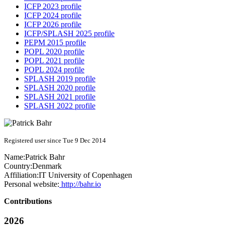
ICFP 2023 profile
ICFP 2024 profile
ICFP 2026 profile
ICFP/SPLASH 2025 profile
PEPM 2015 profile
POPL 2020 profile
POPL 2021 profile
POPL 2024 profile
SPLASH 2019 profile
SPLASH 2020 profile
SPLASH 2021 profile
SPLASH 2022 profile
Registered user since Tue 9 Dec 2014
Name:
Patrick Bahr
Country:
Denmark
Affiliation:
IT University of Copenhagen
Personal website:
http://bahr.io
Contributions
2026