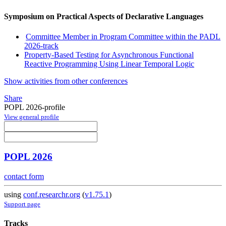
Symposium on Practical Aspects of Declarative Languages
Committee Member in Program Committee within the PADL
2026-track
Property-Based Testing for Asynchronous Functional
Reactive Programming Using Linear Temporal Logic
Show activities from other conferences
Share
POPL 2026-profile
View general profile
POPL 2026
contact form
using
conf.researchr.org
(
v1.75.1
)
Support page
Tracks