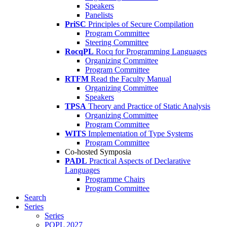
Speakers
Panelists
PriSC
Principles of Secure Compilation
Program Committee
Steering Committee
RocqPL
Rocq for Programming Languages
Organizing Committee
Program Committee
RTFM
Read the Faculty Manual
Organizing Committee
Speakers
TPSA
Theory and Practice of Static Analysis
Organizing Committee
Program Committee
WITS
Implementation of Type Systems
Program Committee
Co-hosted Symposia
PADL
Practical Aspects of Declarative
Languages
Programme Chairs
Program Committee
Search
Series
Series
POPL 2027