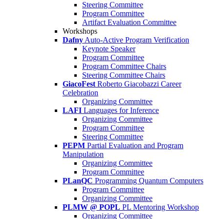
Steering Committee
Program Committee
Artifact Evaluation Committee
Workshops
Dafny
Auto-Active Program Verification
Keynote Speaker
Program Committee
Program Committee Chairs
Steering Committee Chairs
GiacoFest
Roberto Giacobazzi Career
Celebration
Organizing Committee
LAFI
Languages for Inference
Organizing Committee
Program Committee
Steering Committee
PEPM
Partial Evaluation and Program
Manipulation
Organizing Committee
Program Committee
PLanQC
Programming Quantum Computers
Program Committee
Organizing Committee
PLMW @ POPL
PL Mentoring Workshop
Organizing Committee