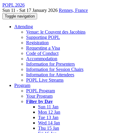
POPL 2026
Sun 11 - Sat 17 January 2026
Rennes, France
Toggle navigation
Attending
Venue: le Couvent des Jacobins
Supporting POPL
Registration
Requesting a Visa
Code of Conduct
Accommodation
Information for Presenters
Information for Session Chairs
Information for Attendees
POPL Live Streams
Program
POPL Program
Your Program
Filter by Day
Sun 11 Jan
Mon 12 Jan
Tue 13 Jan
Wed 14 Jan
Thu 15 Jan