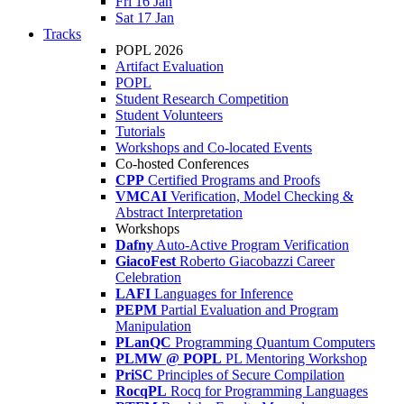
Fri 16 Jan
Sat 17 Jan
Tracks
POPL 2026
Artifact Evaluation
POPL
Student Research Competition
Student Volunteers
Tutorials
Workshops and Co-located Events
Co-hosted Conferences
CPP
Certified Programs and Proofs
VMCAI
Verification, Model Checking &
Abstract Interpretation
Workshops
Dafny
Auto-Active Program Verification
GiacoFest
Roberto Giacobazzi Career
Celebration
LAFI
Languages for Inference
PEPM
Partial Evaluation and Program
Manipulation
PLanQC
Programming Quantum Computers
PLMW @ POPL
PL Mentoring Workshop
PriSC
Principles of Secure Compilation
RocqPL
Rocq for Programming Languages