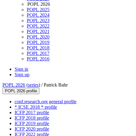
POPL 2026
POPL 2025
POPL 2024
POPL 2023
POPL 2022
POPL 2021
POPL 2020
POPL 2019
POPL 2018
POPL 2017
POPL 2016
Sign in
Sign up
POPL 2026
(
series
) /
Patrick Bahr
POPL 2026 profile
conf.research.org general profile
* ICSE 2018 * profile
ICFP 2017 profile
ICFP 2018 profile
ICFP 2019 profile
ICFP 2020 profile
ICFP 2022 profile