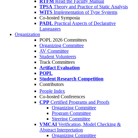
RTFM
Read the Faculty Manual
TPSA
Theory and Practice of Static Analysis
WITS
Implementation of Type Systems
Co-hosted Symposia
PADL
Practical Aspects of Declarative
Languages
Organization
POPL 2026 Committees
Organizing Committee
AV Committee
Student Volunteers
Track Committees
Artifact Evaluation
POPL
Student Research Competition
Contributors
People Index
Co-hosted Conferences
CPP
Certified Programs and Proofs
Organizing Committee
Program Committee
Steering Committee
VMCAI
Verification, Model Checking &
Abstract Interpretation
Organizing Committee