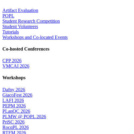
Artifact Evaluation
POPL
Student Research Competition
Student Volunteers
Tutorials
Workshops and Co-located Events
Co-hosted Conferences
CPP 2026
VMCAI 2026
Workshops
Dafny 2026
GiacoFest 2026
LAFI 2026
PEPM 2026
PLanQC 2026
PLMW @ POPL 2026
PriSC 2026
RocqPL 2026
RTFM 2026