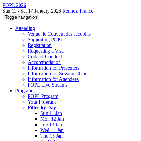
POPL 2026
Sun 11 - Sat 17 January 2026
Rennes, France
Toggle navigation
Attending
Venue: le Couvent des Jacobins
Supporting POPL
Registration
Requesting a Visa
Code of Conduct
Accommodation
Information for Presenters
Information for Session Chairs
Information for Attendees
POPL Live Streams
Program
POPL Program
Your Program
Filter by Day
Sun 11 Jan
Mon 12 Jan
Tue 13 Jan
Wed 14 Jan
Thu 15 Jan