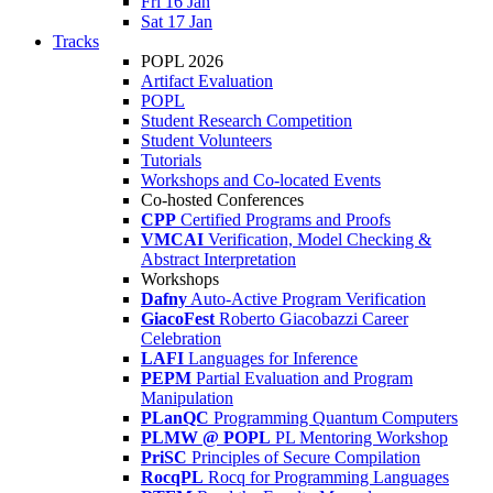
Fri 16 Jan
Sat 17 Jan
Tracks
POPL 2026
Artifact Evaluation
POPL
Student Research Competition
Student Volunteers
Tutorials
Workshops and Co-located Events
Co-hosted Conferences
CPP
Certified Programs and Proofs
VMCAI
Verification, Model Checking &
Abstract Interpretation
Workshops
Dafny
Auto-Active Program Verification
GiacoFest
Roberto Giacobazzi Career
Celebration
LAFI
Languages for Inference
PEPM
Partial Evaluation and Program
Manipulation
PLanQC
Programming Quantum Computers
PLMW @ POPL
PL Mentoring Workshop
PriSC
Principles of Secure Compilation
RocqPL
Rocq for Programming Languages