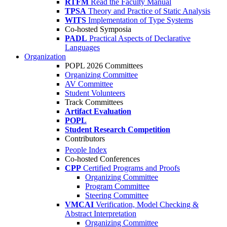
RTFM
Read the Faculty Manual
TPSA
Theory and Practice of Static Analysis
WITS
Implementation of Type Systems
Co-hosted Symposia
PADL
Practical Aspects of Declarative
Languages
Organization
POPL 2026 Committees
Organizing Committee
AV Committee
Student Volunteers
Track Committees
Artifact Evaluation
POPL
Student Research Competition
Contributors
People Index
Co-hosted Conferences
CPP
Certified Programs and Proofs
Organizing Committee
Program Committee
Steering Committee
VMCAI
Verification, Model Checking &
Abstract Interpretation
Organizing Committee