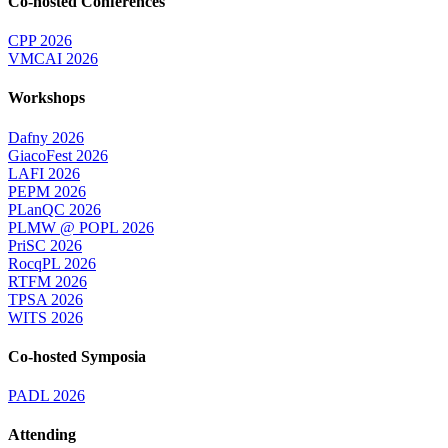
Co-hosted Conferences
CPP 2026
VMCAI 2026
Workshops
Dafny 2026
GiacoFest 2026
LAFI 2026
PEPM 2026
PLanQC 2026
PLMW @ POPL 2026
PriSC 2026
RocqPL 2026
RTFM 2026
TPSA 2026
WITS 2026
Co-hosted Symposia
PADL 2026
Attending