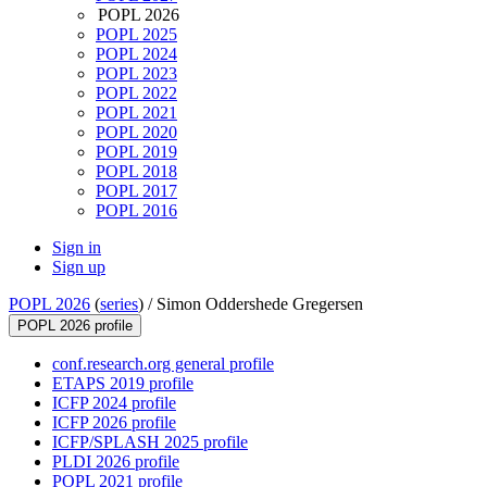
POPL 2026
POPL 2025
POPL 2024
POPL 2023
POPL 2022
POPL 2021
POPL 2020
POPL 2019
POPL 2018
POPL 2017
POPL 2016
Sign in
Sign up
POPL 2026
(
series
) /
Simon Oddershede Gregersen
POPL 2026 profile
conf.research.org general profile
ETAPS 2019 profile
ICFP 2024 profile
ICFP 2026 profile
ICFP/SPLASH 2025 profile
PLDI 2026 profile
POPL 2021 profile