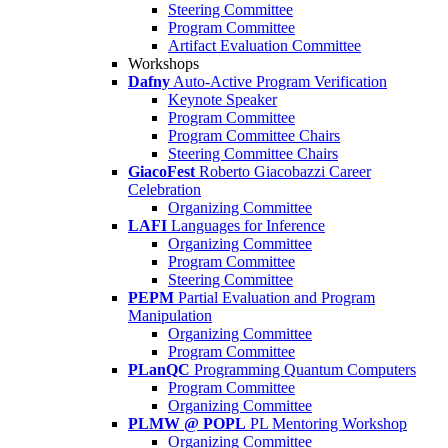
Steering Committee
Program Committee
Artifact Evaluation Committee
Workshops
Dafny
Auto-Active Program Verification
Keynote Speaker
Program Committee
Program Committee Chairs
Steering Committee Chairs
GiacoFest
Roberto Giacobazzi Career
Celebration
Organizing Committee
LAFI
Languages for Inference
Organizing Committee
Program Committee
Steering Committee
PEPM
Partial Evaluation and Program
Manipulation
Organizing Committee
Program Committee
PLanQC
Programming Quantum Computers
Program Committee
Organizing Committee
PLMW @ POPL
PL Mentoring Workshop
Organizing Committee