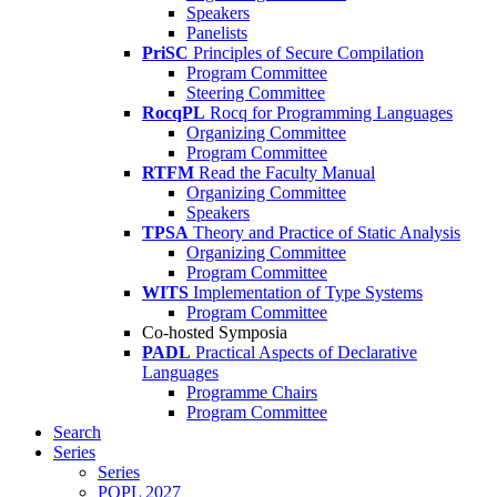
Speakers
Panelists
PriSC
Principles of Secure Compilation
Program Committee
Steering Committee
RocqPL
Rocq for Programming Languages
Organizing Committee
Program Committee
RTFM
Read the Faculty Manual
Organizing Committee
Speakers
TPSA
Theory and Practice of Static Analysis
Organizing Committee
Program Committee
WITS
Implementation of Type Systems
Program Committee
Co-hosted Symposia
PADL
Practical Aspects of Declarative
Languages
Programme Chairs
Program Committee
Search
Series
Series
POPL 2027