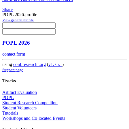
Share
POPL 2026-profile
View general profile
POPL 2026
contact form
using
conf.researchr.org
(
v1.75.1
)
Support page
Tracks
Artifact Evaluation
POPL
Student Research Competition
Student Volunteers
Tutorials
Workshops and Co-located Events