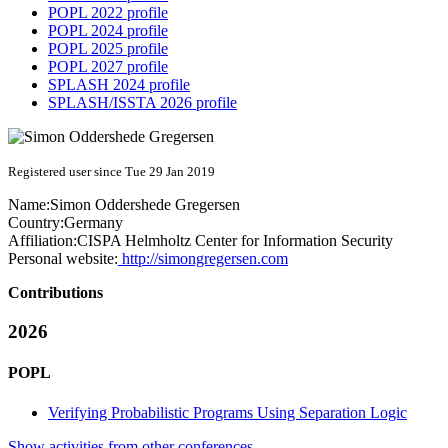
POPL 2022 profile
POPL 2024 profile
POPL 2025 profile
POPL 2027 profile
SPLASH 2024 profile
SPLASH/ISSTA 2026 profile
Registered user since Tue 29 Jan 2019
Name:
Simon Oddershede
Gregersen
Country:
Germany
Affiliation:
CISPA Helmholtz Center for Information Security
Personal website:
http://simongregersen.com
Contributions
2026
POPL
Verifying Probabilistic Programs Using Separation Logic
Show activities from other conferences