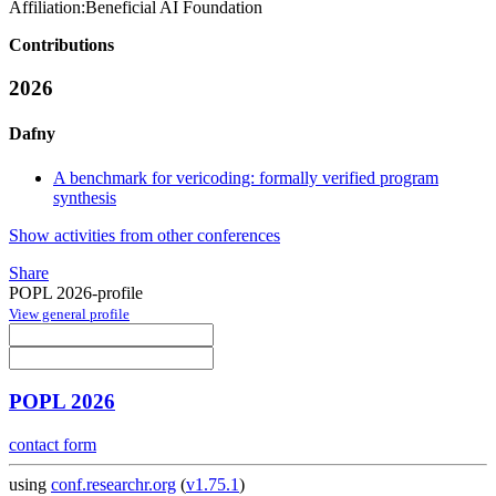
Affiliation:
Beneficial AI Foundation
Contributions
2026
Dafny
A benchmark for vericoding: formally verified program
synthesis
Show activities from other conferences
Share
POPL 2026-profile
View general profile
POPL 2026
contact form
using
conf.researchr.org
(
v1.75.1
)