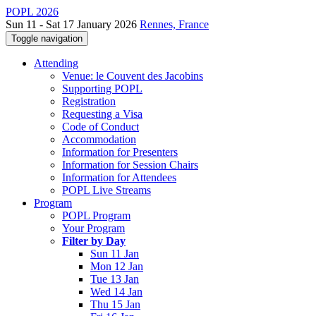
POPL 2026
Sun 11 - Sat 17 January 2026
Rennes, France
Toggle navigation
Attending
Venue: le Couvent des Jacobins
Supporting POPL
Registration
Requesting a Visa
Code of Conduct
Accommodation
Information for Presenters
Information for Session Chairs
Information for Attendees
POPL Live Streams
Program
POPL Program
Your Program
Filter by Day
Sun 11 Jan
Mon 12 Jan
Tue 13 Jan
Wed 14 Jan
Thu 15 Jan