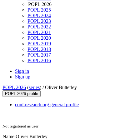
POPL 2026
POPL 2025
POPL 2024
POPL 2023
POPL 2022
POPL 2021
POPL 2020
POPL 2019
POPL 2018
POPL 2017
POPL 2016
Sign in
Sign up
POPL 2026
(
series
) /
Oliver Butterley
POPL 2026 profile
conf.research.org general profile
Not registered as user
Name:
Oliver Butterley