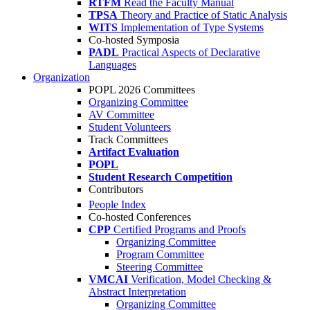
RTFM
Read the Faculty Manual
TPSA
Theory and Practice of Static Analysis
WITS
Implementation of Type Systems
Co-hosted Symposia
PADL
Practical Aspects of Declarative
Languages
Organization
POPL 2026 Committees
Organizing Committee
AV Committee
Student Volunteers
Track Committees
Artifact Evaluation
POPL
Student Research Competition
Contributors
People Index
Co-hosted Conferences
CPP
Certified Programs and Proofs
Organizing Committee
Program Committee
Steering Committee
VMCAI
Verification, Model Checking &
Abstract Interpretation
Organizing Committee