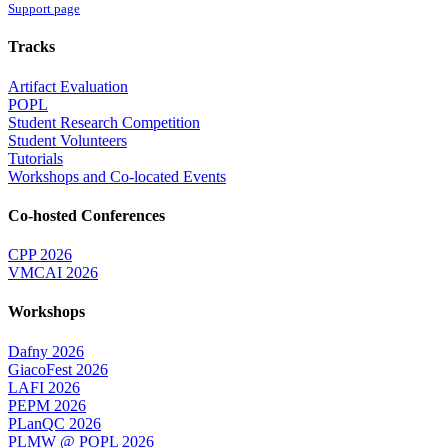
Support page
Tracks
Artifact Evaluation
POPL
Student Research Competition
Student Volunteers
Tutorials
Workshops and Co-located Events
Co-hosted Conferences
CPP 2026
VMCAI 2026
Workshops
Dafny 2026
GiacoFest 2026
LAFI 2026
PEPM 2026
PLanQC 2026
PLMW @ POPL 2026