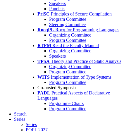
Speakers
Panelists
PriSC
Principles of Secure Compilation
Program Committee
Steering Committee
RocqPL
Rocq for Programming Languages
Organizing Committee
Program Committee
RTFM
Read the Faculty Manual
Organizing Committee
Speakers
TPSA
Theory and Practice of Static Analysis
Organizing Committee
Program Committee
WITS
Implementation of Type Systems
Program Committee
Co-hosted Symposia
PADL
Practical Aspects of Declarative
Languages
Programme Chairs
Program Committee
Search
Series
Series
POPL 2027