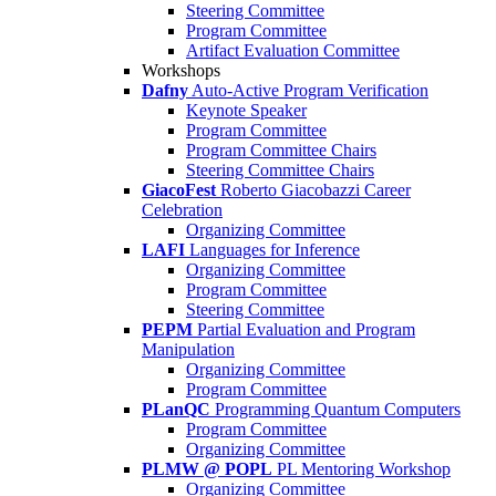
Steering Committee
Program Committee
Artifact Evaluation Committee
Workshops
Dafny
Auto-Active Program Verification
Keynote Speaker
Program Committee
Program Committee Chairs
Steering Committee Chairs
GiacoFest
Roberto Giacobazzi Career
Celebration
Organizing Committee
LAFI
Languages for Inference
Organizing Committee
Program Committee
Steering Committee
PEPM
Partial Evaluation and Program
Manipulation
Organizing Committee
Program Committee
PLanQC
Programming Quantum Computers
Program Committee
Organizing Committee
PLMW @ POPL
PL Mentoring Workshop
Organizing Committee