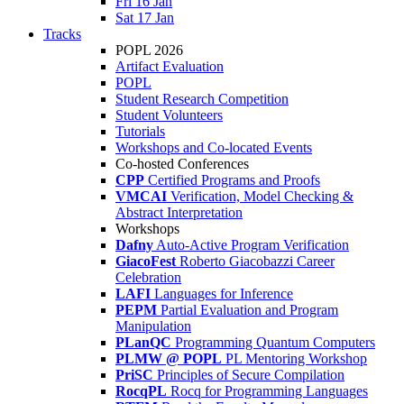
Fri 16 Jan
Sat 17 Jan
Tracks
POPL 2026
Artifact Evaluation
POPL
Student Research Competition
Student Volunteers
Tutorials
Workshops and Co-located Events
Co-hosted Conferences
CPP
Certified Programs and Proofs
VMCAI
Verification, Model Checking &
Abstract Interpretation
Workshops
Dafny
Auto-Active Program Verification
GiacoFest
Roberto Giacobazzi Career
Celebration
LAFI
Languages for Inference
PEPM
Partial Evaluation and Program
Manipulation
PLanQC
Programming Quantum Computers
PLMW @ POPL
PL Mentoring Workshop
PriSC
Principles of Secure Compilation
RocqPL
Rocq for Programming Languages