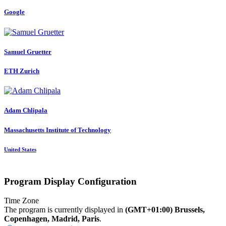
Google
Samuel Gruetter
ETH Zurich
Adam Chlipala
Massachusetts Institute of Technology
United States
Program Display Configuration
Time Zone
The program is currently displayed in
(GMT+01:00) Brussels,
Copenhagen, Madrid, Paris
.