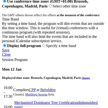
Use conference time zone: (GMT+01:00) Brussels,
Copenhagen, Madrid, Paris
Select other time zone
The GMT offsets shown reflect the offsets
at the moment of the conference
.
Time Band
By setting a time band, the program will dim events that are outside
this time window. This is useful for (virtual) conferences with a
continuous program (with repeated sessions).
The time band will also limit the events that are included in the
personal iCalendar subscription service.
Display full program
Specify a time band
Save
Close
Session Program
Mon 12 Jan
Displayed time zone:
Brussels, Copenhagen, Madrid, Paris
change
16:00
Compilers
CPP
at
Belvédère
-
Chair(s):
Matthieu Sozeau
Inria
17:30
Mechanized Dominator Tree Certification
distinguished
16:00
paper