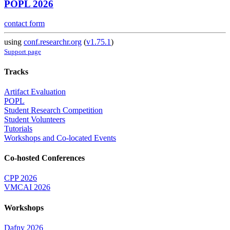
POPL 2026
contact form
using
conf.researchr.org
(
v1.75.1
)
Support page
Tracks
Artifact Evaluation
POPL
Student Research Competition
Student Volunteers
Tutorials
Workshops and Co-located Events
Co-hosted Conferences
CPP 2026
VMCAI 2026
Workshops
Dafny 2026