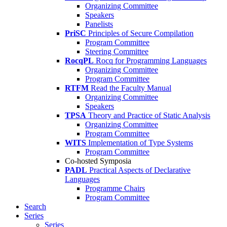
Organizing Committee
Speakers
Panelists
PriSC
Principles of Secure Compilation
Program Committee
Steering Committee
RocqPL
Rocq for Programming Languages
Organizing Committee
Program Committee
RTFM
Read the Faculty Manual
Organizing Committee
Speakers
TPSA
Theory and Practice of Static Analysis
Organizing Committee
Program Committee
WITS
Implementation of Type Systems
Program Committee
Co-hosted Symposia
PADL
Practical Aspects of Declarative
Languages
Programme Chairs
Program Committee
Search
Series
Series