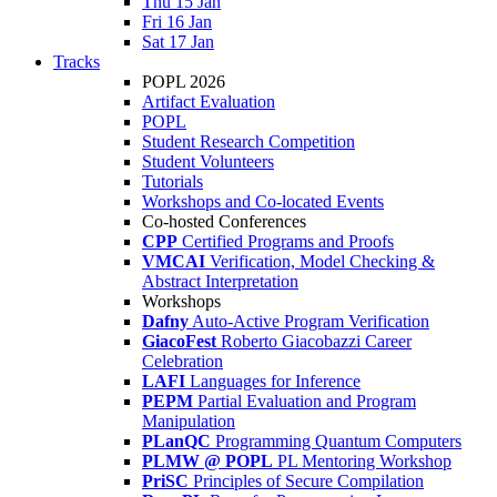
Thu 15 Jan
Fri 16 Jan
Sat 17 Jan
Tracks
POPL 2026
Artifact Evaluation
POPL
Student Research Competition
Student Volunteers
Tutorials
Workshops and Co-located Events
Co-hosted Conferences
CPP
Certified Programs and Proofs
VMCAI
Verification, Model Checking &
Abstract Interpretation
Workshops
Dafny
Auto-Active Program Verification
GiacoFest
Roberto Giacobazzi Career
Celebration
LAFI
Languages for Inference
PEPM
Partial Evaluation and Program
Manipulation
PLanQC
Programming Quantum Computers
PLMW @ POPL
PL Mentoring Workshop
PriSC
Principles of Secure Compilation