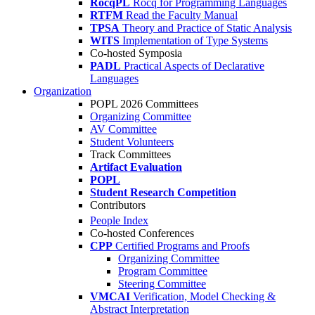
RocqPL
Rocq for Programming Languages
RTFM
Read the Faculty Manual
TPSA
Theory and Practice of Static Analysis
WITS
Implementation of Type Systems
Co-hosted Symposia
PADL
Practical Aspects of Declarative
Languages
Organization
POPL 2026 Committees
Organizing Committee
AV Committee
Student Volunteers
Track Committees
Artifact Evaluation
POPL
Student Research Competition
Contributors
People Index
Co-hosted Conferences
CPP
Certified Programs and Proofs
Organizing Committee
Program Committee
Steering Committee
VMCAI
Verification, Model Checking &
Abstract Interpretation