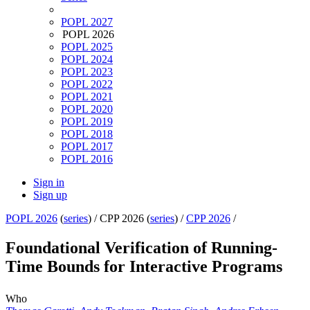
POPL 2027
POPL 2026
POPL 2025
POPL 2024
POPL 2023
POPL 2022
POPL 2021
POPL 2020
POPL 2019
POPL 2018
POPL 2017
POPL 2016
Sign in
Sign up
POPL 2026
(
series
) /
CPP 2026 (
series
) /
CPP 2026
/
Foundational Verification of Running-
Time Bounds for Interactive Programs
Who