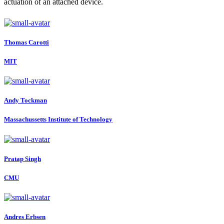
actuation of an attached device.
Thomas Carotti
MIT
Andy Tockman
Massachussetts Institute of Technology
Pratap Singh
CMU
Andres Erbsen