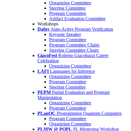
Organizing Committee
Steering Committee
Program Committee
Artifact Evaluation Committee
Workshops
Dafny
Auto-Active Program Verification
Keynote Speaker
Program Committee
Program Committee Chairs
Steering Committee Chairs
GiacoFest
Roberto Giacobazzi Career
Celebration
Organizing Committee
LAFI
Languages for Inference
Organizing Committee
Program Committee
Steering Committee
PEPM
Partial Evaluation and Program
Manipulation
Organizing Committee
Program Committee
PLanQC
Programming Quantum Computers
Program Committee
Organizing Committee
PLMW @ POPL
PL Mentoring Workshop