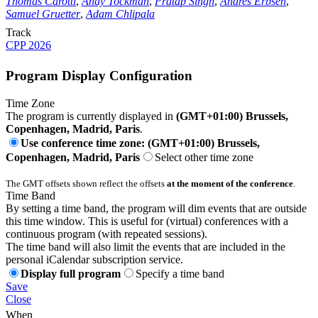
Thomas Carotti
,
Andy Tockman
,
Pratap Singh
,
Andres Erbsen
,
Samuel Gruetter
,
Adam Chlipala
Track
CPP 2026
Program Display Configuration
Time Zone
The program is currently displayed in
(GMT+01:00) Brussels,
Copenhagen, Madrid, Paris
.
Use conference time zone: (GMT+01:00) Brussels,
Copenhagen, Madrid, Paris
Select other time zone
The GMT offsets shown reflect the offsets
at the moment of the conference
.
Time Band
By setting a time band, the program will dim events that are outside
this time window. This is useful for (virtual) conferences with a
continuous program (with repeated sessions).
The time band will also limit the events that are included in the
personal iCalendar subscription service.
Display full program
Specify a time band
Save
Close
When