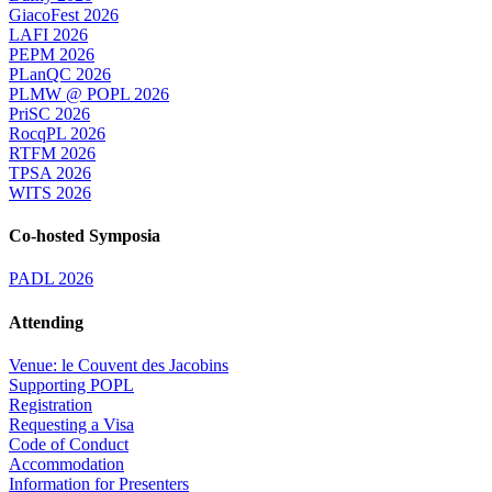
GiacoFest 2026
LAFI 2026
PEPM 2026
PLanQC 2026
PLMW @ POPL 2026
PriSC 2026
RocqPL 2026
RTFM 2026
TPSA 2026
WITS 2026
Co-hosted Symposia
PADL 2026
Attending
Venue: le Couvent des Jacobins
Supporting POPL
Registration
Requesting a Visa
Code of Conduct
Accommodation
Information for Presenters