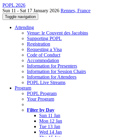
POPL 2026
Sun 11 - Sat 17 January 2026
Rennes, France
Toggle navigation
Attending
Venue: le Couvent des Jacobins
Supporting POPL
Registration
Requesting a Visa
Code of Conduct
Accommodation
Information for Presenters
Information for Session Chairs
Information for Attendees
POPL Live Streams
Program
POPL Program
Your Program
Filter by Day
Sun 11 Jan
Mon 12 Jan
Tue 13 Jan
Wed 14 Jan