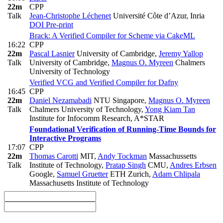
22m
CPP
Talk
Jean-Christophe Léchenet
Université Côte d’Azur, Inria
DOI
Pre-print
Brack: A Verified Compiler for Scheme via CakeML
16:22
CPP
22m
Pascal Lasnier
University of Cambridge
,
Jeremy Yallop
Talk
University of Cambridge
,
Magnus O. Myreen
Chalmers
University of Technology
Verified VCG and Verified Compiler for Dafny
16:45
CPP
22m
Daniel Nezamabadi
NTU Singapore
,
Magnus O. Myreen
Talk
Chalmers University of Technology
,
Yong Kiam Tan
Institute for Infocomm Research, A*STAR
Foundational Verification of Running-Time Bounds for
Interactive Programs
17:07
CPP
22m
Thomas Carotti
MIT
,
Andy Tockman
Massachussetts
Talk
Institute of Technology
,
Pratap Singh
CMU
,
Andres Erbsen
Google
,
Samuel Gruetter
ETH Zurich
,
Adam Chlipala
Massachusetts Institute of Technology