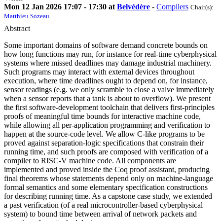
Mon 12 Jan 2026 17:07 - 17:30 at
Belvédère
-
Compilers
Chair(s):
Matthieu Sozeau
Abstract
Some important domains of software demand concrete bounds on
how long functions may run, for instance for real-time cyberphysical
systems where missed deadlines may damage industrial machinery.
Such programs may interact with external devices throughout
execution, where time deadlines ought to depend on, for instance,
sensor readings (e.g. we only scramble to close a valve immediately
when a sensor reports that a tank is about to overflow). We present
the first software-development toolchain that delivers first-principles
proofs of meaningful time bounds for interactive machine code,
while allowing all per-application programming and verification to
happen at the source-code level. We allow C-like programs to be
proved against separation-logic specifications that constrain their
running time, and such proofs are composed with verification of a
compiler to RISC-V machine code. All components are
implemented and proved inside the Coq proof assistant, producing
final theorems whose statements depend only on machine-language
formal semantics and some elementary specification constructions
for describing running time. As a capstone case study, we extended
a past verification (of a real microcontroller-based cyberphysical
system) to bound time between arrival of network packets and