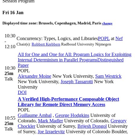
Session Program
Fri 16 Jan
Displayed time zone:
Brussels, Copenhagen, Madrid, Paris
change
10:30
Concurrency: Types, Logics, and Libraries
POPL
at
Nef
-
Chair(s):
Robbert Krebbers
Radboud University Nijmegen
12:10
All for One and One for All: Program Logics for Exploiting
Internal Determinism in Parallel Programs
Distinguished
Paper
10:30
POPL
25m
Alexandre Moine
New York University
,
Sam Westrick
Talk
New York University
,
Joseph Tassarotti
New York
University
DOI
A Verified High-Performance Composable Object
Library for Remote Direct Memory Access
POPL
Guillaume Ambal
,
George Hodgkins
University of
10:55
Colorado
,
Mark Madler
University of Colorado
,
Gregory
25m
Chockler
University of Surrey
,
Brijesh Dongol
University
Talk
of Surrey
,
Joe Izraelevitz
University of Colorodo Boulder
,