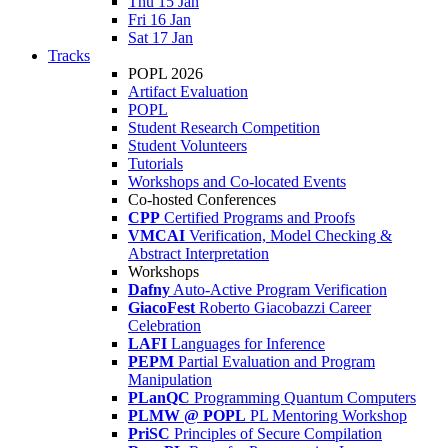
Thu 15 Jan
Fri 16 Jan
Sat 17 Jan
Tracks
POPL 2026
Artifact Evaluation
POPL
Student Research Competition
Student Volunteers
Tutorials
Workshops and Co-located Events
Co-hosted Conferences
CPP
Certified Programs and Proofs
VMCAI
Verification, Model Checking &
Abstract Interpretation
Workshops
Dafny
Auto-Active Program Verification
GiacoFest
Roberto Giacobazzi Career
Celebration
LAFI
Languages for Inference
PEPM
Partial Evaluation and Program
Manipulation
PLanQC
Programming Quantum Computers
PLMW @ POPL
PL Mentoring Workshop
PriSC
Principles of Secure Compilation