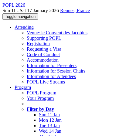
POPL 2026
Sun 11 - Sat 17 January 2026
Rennes, France
Toggle navigation
Attending
Venue: le Couvent des Jacobins
Supporting POPL
Registration
Requesting a Visa
Code of Conduct
Accommodation
Information for Presenters
Information for Session Chairs
Information for Attendees
POPL Live Streams
Program
POPL Program
Your Program
Filter by Day
Sun 11 Jan
Mon 12 Jan
Tue 13 Jan
Wed 14 Jan