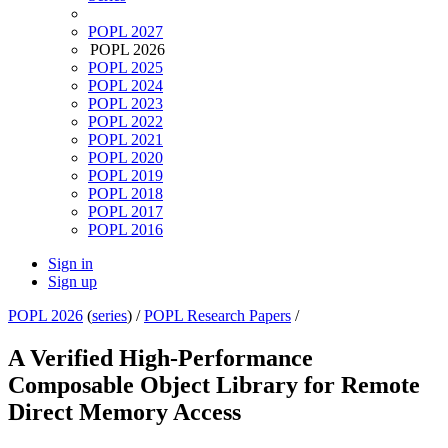
POPL 2027
POPL 2026
POPL 2025
POPL 2024
POPL 2023
POPL 2022
POPL 2021
POPL 2020
POPL 2019
POPL 2018
POPL 2017
POPL 2016
Sign in
Sign up
POPL 2026
(
series
) /
POPL Research Papers
/
A Verified High-Performance
Composable Object Library for Remote
Direct Memory Access