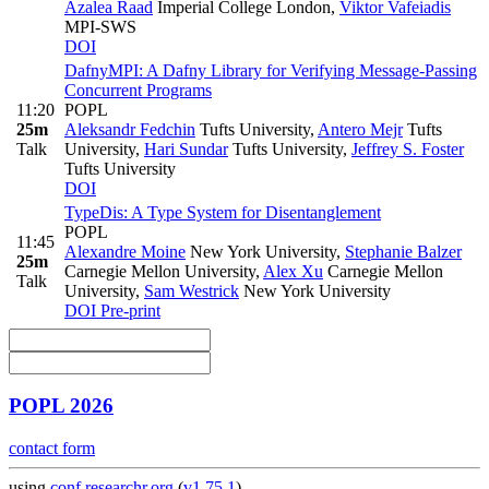
Azalea Raad
Imperial College London
,
Viktor Vafeiadis
MPI-SWS
DOI
DafnyMPI: A Dafny Library for Verifying Message-Passing
Concurrent Programs
11:20
POPL
25m
Aleksandr Fedchin
Tufts University
,
Antero Mejr
Tufts
Talk
University
,
Hari Sundar
Tufts University
,
Jeffrey S. Foster
Tufts University
DOI
TypeDis: A Type System for Disentanglement
POPL
11:45
Alexandre Moine
New York University
,
Stephanie Balzer
25m
Carnegie Mellon University
,
Alex Xu
Carnegie Mellon
Talk
University
,
Sam Westrick
New York University
DOI
Pre-print
POPL 2026
contact form
using
conf.researchr.org
(
v1.75.1
)