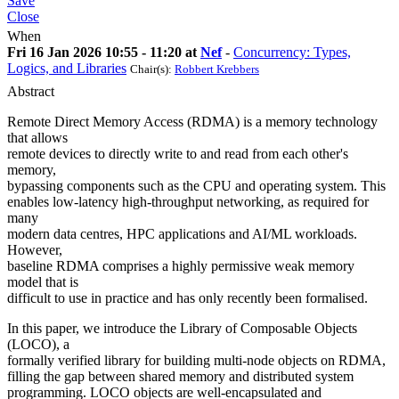
Save
Close
When
Fri 16 Jan 2026 10:55 - 11:20 at
Nef
-
Concurrency: Types,
Logics, and Libraries
Chair(s):
Robbert Krebbers
Abstract
Remote Direct Memory Access (RDMA) is a memory technology
that allows
remote devices to directly write to and read from each other's
memory,
bypassing components such as the CPU and operating system. This
enables low-latency high-throughput networking, as required for
many
modern data centres, HPC applications and AI/ML workloads.
However,
baseline RDMA comprises a highly permissive weak memory
model that is
difficult to use in practice and has only recently been formalised.
In this paper, we introduce the Library of Composable Objects
(LOCO), a
formally verified library for building multi-node objects on RDMA,
filling the gap between shared memory and distributed system
programming. LOCO objects are well-encapsulated and