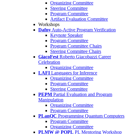
Organizing Committee
Steering Committee
Program Committee
Artifact Evaluation Committee
Workshops
Dafny
Auto-Active Program Verification
Keynote Speaker
Program Committee
Program Committee Chairs
Steering Committee Chairs
GiacoFest
Roberto Giacobazzi Career
Celebration
Organizing Committee
LAFI
Languages for Inference
Organizing Committee
Program Committee
Steering Committee
PEPM
Partial Evaluation and Program
Manipulation
Organizing Committee
Program Committee
PLanQC
Programming Quantum Computers
Program Committee
Organizing Committee
PLMW @ POPL
PL Mentoring Workshop