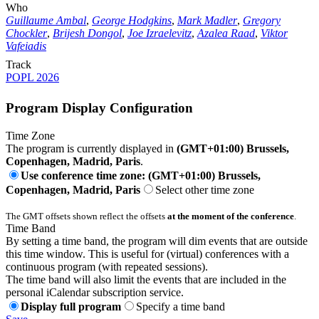
Who
Guillaume Ambal
,
George Hodgkins
,
Mark Madler
,
Gregory
Chockler
,
Brijesh Dongol
,
Joe Izraelevitz
,
Azalea Raad
,
Viktor
Vafeiadis
Track
POPL 2026
Program Display Configuration
Time Zone
The program is currently displayed in
(GMT+01:00) Brussels,
Copenhagen, Madrid, Paris
.
Use conference time zone: (GMT+01:00) Brussels,
Copenhagen, Madrid, Paris
Select other time zone
The GMT offsets shown reflect the offsets
at the moment of the conference
.
Time Band
By setting a time band, the program will dim events that are outside
this time window. This is useful for (virtual) conferences with a
continuous program (with repeated sessions).
The time band will also limit the events that are included in the
personal iCalendar subscription service.
Display full program
Specify a time band