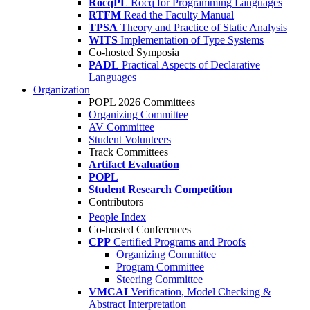
RocqPL
Rocq for Programming Languages
RTFM
Read the Faculty Manual
TPSA
Theory and Practice of Static Analysis
WITS
Implementation of Type Systems
Co-hosted Symposia
PADL
Practical Aspects of Declarative
Languages
Organization
POPL 2026 Committees
Organizing Committee
AV Committee
Student Volunteers
Track Committees
Artifact Evaluation
POPL
Student Research Competition
Contributors
People Index
Co-hosted Conferences
CPP
Certified Programs and Proofs
Organizing Committee
Program Committee
Steering Committee
VMCAI
Verification, Model Checking &
Abstract Interpretation