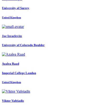
University of Surrey
United Kingdom
Joe Izraelevitz
University of Colorodo Boulder
Azalea Raad
Imperial College London
United Kingdom
Viktor Vafeiadis