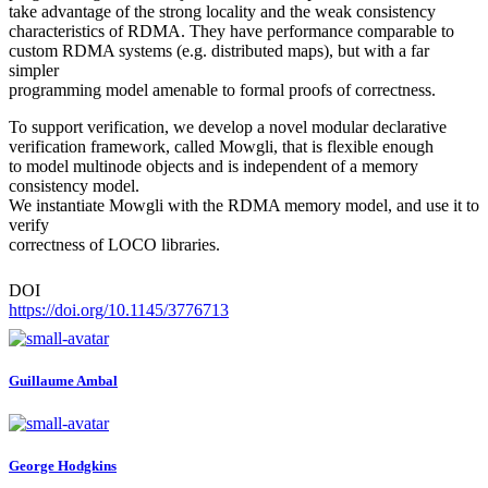
take advantage of the strong locality and the weak consistency
characteristics of RDMA. They have performance comparable to
custom RDMA systems (e.g. distributed maps), but with a far
simpler
programming model amenable to formal proofs of correctness.
To support verification, we develop a novel modular declarative
verification framework, called Mowgli, that is flexible enough
to model multinode objects and is independent of a memory
consistency model.
We instantiate Mowgli with the RDMA memory model, and use it to
verify
correctness of LOCO libraries.
DOI
https://doi.org/10.1145/3776713
Guillaume Ambal
George Hodgkins