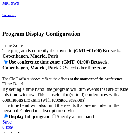
MPI-SWS
Germany
Program Display Configuration
Time Zone
The program is currently displayed in
(GMT+01:00) Brussels,
Copenhagen, Madrid, Paris
.
Use conference time zone: (GMT+01:00) Brussels,
Copenhagen, Madrid, Paris
Select other time zone
The GMT offsets shown reflect the offsets
at the moment of the conference
.
Time Band
By setting a time band, the program will dim events that are outside
this time window. This is useful for (virtual) conferences with a
continuous program (with repeated sessions).
The time band will also limit the events that are included in the
personal iCalendar subscription service.
Display full program
Specify a time band
Save
Close