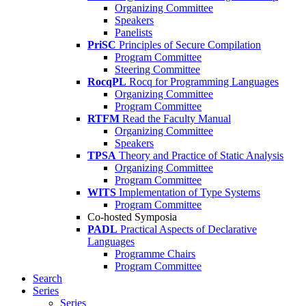
Organizing Committee
Speakers
Panelists
PriSC
Principles of Secure Compilation
Program Committee
Steering Committee
RocqPL
Rocq for Programming Languages
Organizing Committee
Program Committee
RTFM
Read the Faculty Manual
Organizing Committee
Speakers
TPSA
Theory and Practice of Static Analysis
Organizing Committee
Program Committee
WITS
Implementation of Type Systems
Program Committee
Co-hosted Symposia
PADL
Practical Aspects of Declarative
Languages
Programme Chairs
Program Committee
Search
Series
Series