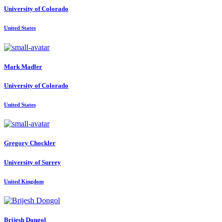
University of Colorado
United States
Mark Madler
University of Colorado
United States
Gregory Chockler
University of Surrey
United Kingdom
Brijesh Dongol