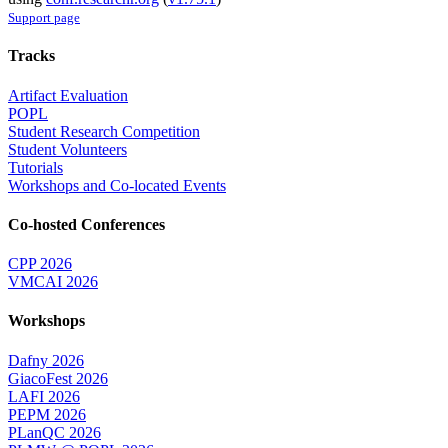
Support page
Tracks
Artifact Evaluation
POPL
Student Research Competition
Student Volunteers
Tutorials
Workshops and Co-located Events
Co-hosted Conferences
CPP 2026
VMCAI 2026
Workshops
Dafny 2026
GiacoFest 2026
LAFI 2026
PEPM 2026
PLanQC 2026