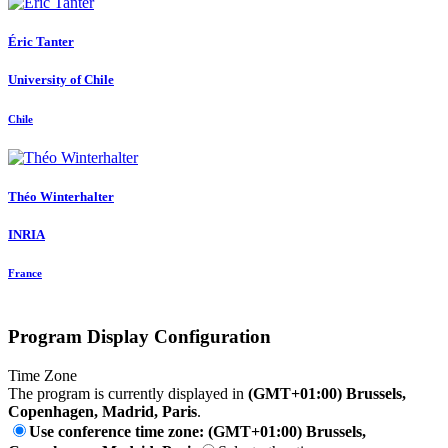
Éric Tanter
University of Chile
Chile
Théo Winterhalter
INRIA
France
Program Display Configuration
Time Zone
The program is currently displayed in
(GMT+01:00) Brussels,
Copenhagen, Madrid, Paris
.
Use conference time zone: (GMT+01:00) Brussels,