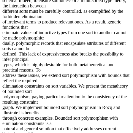
schema. Indeed, to ensure soundness of a multi-sorted type theory,
the interaction between
different sorts must be carefully controlled, as exemplified by the
forbidden elimination
of irrelevant terms to produce relevant ones. As a result, generic
functions that
eliminate values of inductive types from one sort to another cannot
be made polymorphic;
dually, polymorphic records that encapsulate attributes of different
sorts cannot be
defined. This lack of expressiveness also breaks the possibility to
infer principal
types, which is highly desirable for both metatheoretical and
practical reasons. To
address these issues, we extend sort polymorphism with bounds that
reflect the required
elimination constraints on sort variables. We present the metatheory
of bounded sort
polymorphism, paying particular attention to the consistency of the
resulting constraint
graph. We implement bounded sort polymorphism in Rocq and
illustrate its benefits
through concrete examples. Bounded sort polymorphism with
elimination constraints is a
natural and general solution that effectively addresses current