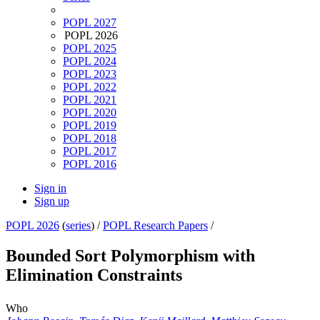
POPL 2027
POPL 2026
POPL 2025
POPL 2024
POPL 2023
POPL 2022
POPL 2021
POPL 2020
POPL 2019
POPL 2018
POPL 2017
POPL 2016
Sign in
Sign up
POPL 2026
(
series
) /
POPL Research Papers
/
Bounded Sort Polymorphism with
Elimination Constraints
Who