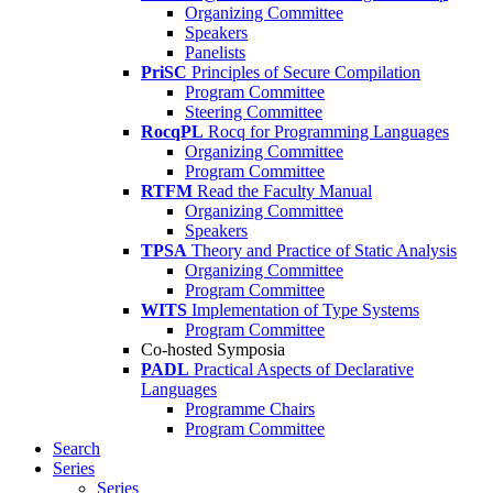
Organizing Committee
Speakers
Panelists
PriSC
Principles of Secure Compilation
Program Committee
Steering Committee
RocqPL
Rocq for Programming Languages
Organizing Committee
Program Committee
RTFM
Read the Faculty Manual
Organizing Committee
Speakers
TPSA
Theory and Practice of Static Analysis
Organizing Committee
Program Committee
WITS
Implementation of Type Systems
Program Committee
Co-hosted Symposia
PADL
Practical Aspects of Declarative
Languages
Programme Chairs
Program Committee
Search
Series
Series