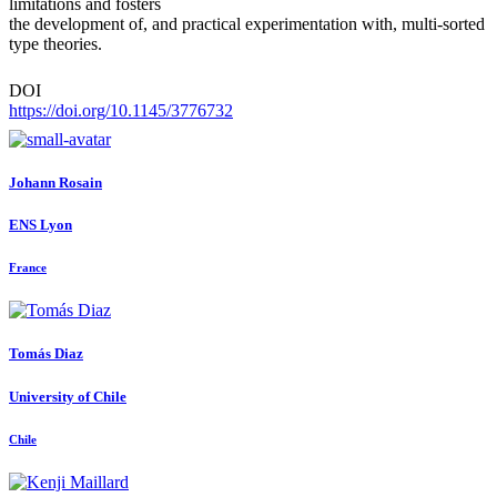
limitations and fosters
the development of, and practical experimentation with, multi-sorted
type theories.
DOI
https://doi.org/10.1145/3776732
Johann Rosain
ENS Lyon
France
Tomás Diaz
University of Chile
Chile