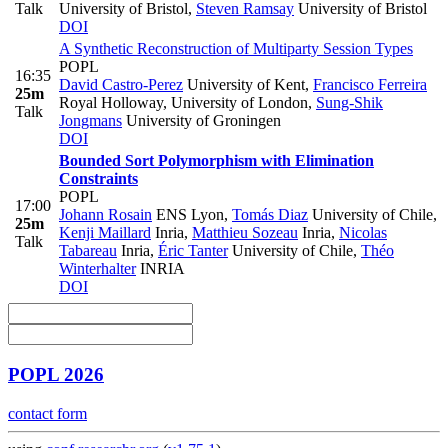
Talk
University of Bristol
,
Steven Ramsay
University of Bristol
DOI
A Synthetic Reconstruction of Multiparty Session Types
POPL
16:35
David Castro-Perez
University of Kent
,
Francisco Ferreira
25m
Royal Holloway, University of London
,
Sung-Shik
Talk
Jongmans
University of Groningen
DOI
Bounded Sort Polymorphism with Elimination
Constraints
POPL
17:00
Johann Rosain
ENS Lyon
,
Tomás Diaz
University of Chile
,
25m
Kenji Maillard
Inria
,
Matthieu Sozeau
Inria
,
Nicolas
Talk
Tabareau
Inria
,
Éric Tanter
University of Chile
,
Théo
Winterhalter
INRIA
DOI
POPL 2026
contact form