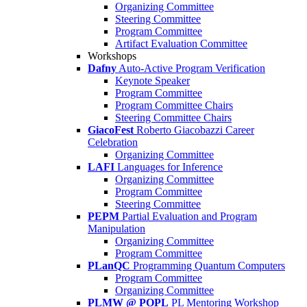
Organizing Committee
Steering Committee
Program Committee
Artifact Evaluation Committee
Workshops
Dafny
Auto-Active Program Verification
Keynote Speaker
Program Committee
Program Committee Chairs
Steering Committee Chairs
GiacoFest
Roberto Giacobazzi Career
Celebration
Organizing Committee
LAFI
Languages for Inference
Organizing Committee
Program Committee
Steering Committee
PEPM
Partial Evaluation and Program
Manipulation
Organizing Committee
Program Committee
PLanQC
Programming Quantum Computers
Program Committee
Organizing Committee
PLMW @ POPL
PL Mentoring Workshop