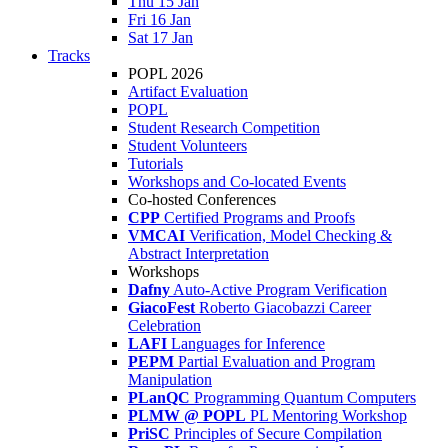
Thu 15 Jan
Fri 16 Jan
Sat 17 Jan
Tracks
POPL 2026
Artifact Evaluation
POPL
Student Research Competition
Student Volunteers
Tutorials
Workshops and Co-located Events
Co-hosted Conferences
CPP
Certified Programs and Proofs
VMCAI
Verification, Model Checking &
Abstract Interpretation
Workshops
Dafny
Auto-Active Program Verification
GiacoFest
Roberto Giacobazzi Career
Celebration
LAFI
Languages for Inference
PEPM
Partial Evaluation and Program
Manipulation
PLanQC
Programming Quantum Computers
PLMW @ POPL
PL Mentoring Workshop
PriSC
Principles of Secure Compilation