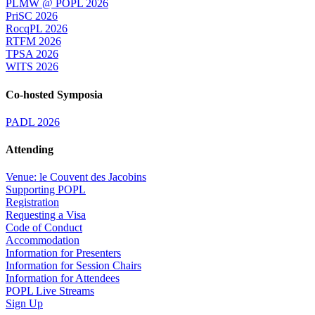
PLMW @ POPL 2026
PriSC 2026
RocqPL 2026
RTFM 2026
TPSA 2026
WITS 2026
Co-hosted Symposia
PADL 2026
Attending
Venue: le Couvent des Jacobins
Supporting POPL
Registration
Requesting a Visa
Code of Conduct
Accommodation
Information for Presenters
Information for Session Chairs
Information for Attendees
POPL Live Streams
Sign Up