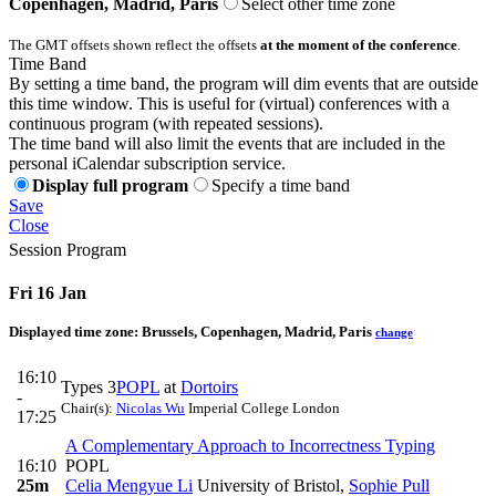
Copenhagen, Madrid, Paris
Select other time zone
The GMT offsets shown reflect the offsets
at the moment of the conference
.
Time Band
By setting a time band, the program will dim events that are outside
this time window. This is useful for (virtual) conferences with a
continuous program (with repeated sessions).
The time band will also limit the events that are included in the
personal iCalendar subscription service.
Display full program
Specify a time band
Save
Close
Session Program
Fri 16 Jan
Displayed time zone:
Brussels, Copenhagen, Madrid, Paris
change
16:10
Types 3
POPL
at
Dortoirs
-
Chair(s):
Nicolas Wu
Imperial College London
17:25
A Complementary Approach to Incorrectness Typing
16:10
POPL
25m
Celia Mengyue Li
University of Bristol
,
Sophie Pull