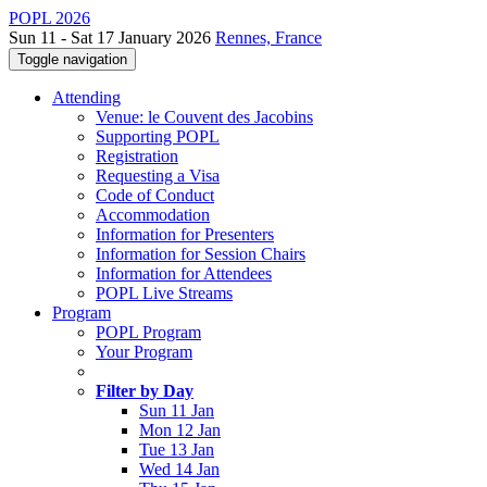
POPL 2026
Sun 11 - Sat 17 January 2026
Rennes, France
Toggle navigation
Attending
Venue: le Couvent des Jacobins
Supporting POPL
Registration
Requesting a Visa
Code of Conduct
Accommodation
Information for Presenters
Information for Session Chairs
Information for Attendees
POPL Live Streams
Program
POPL Program
Your Program
Filter by Day
Sun 11 Jan
Mon 12 Jan
Tue 13 Jan
Wed 14 Jan