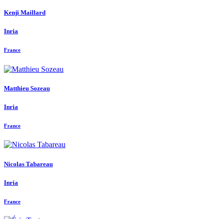
Kenji Maillard
Inria
France
Matthieu Sozeau
Inria
France
Nicolas Tabareau
Inria
France