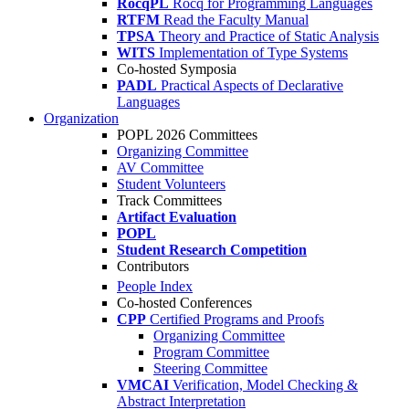
RocqPL
Rocq for Programming Languages
RTFM
Read the Faculty Manual
TPSA
Theory and Practice of Static Analysis
WITS
Implementation of Type Systems
Co-hosted Symposia
PADL
Practical Aspects of Declarative
Languages
Organization
POPL 2026 Committees
Organizing Committee
AV Committee
Student Volunteers
Track Committees
Artifact Evaluation
POPL
Student Research Competition
Contributors
People Index
Co-hosted Conferences
CPP
Certified Programs and Proofs
Organizing Committee
Program Committee
Steering Committee
VMCAI
Verification, Model Checking &
Abstract Interpretation