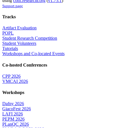
using
conf.researchr.org
(
v1.75.1
)
Support page
Tracks
Artifact Evaluation
POPL
Student Research Competition
Student Volunteers
Tutorials
Workshops and Co-located Events
Co-hosted Conferences
CPP 2026
VMCAI 2026
Workshops
Dafny 2026
GiacoFest 2026
LAFI 2026
PEPM 2026
PLanQC 2026