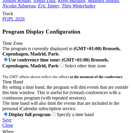
Johann Rosain
,
Tomás Diaz
,
Kenji Maillard
,
Matthieu Sozeau
,
Nicolas Tabareau
,
Éric Tanter
,
Théo Winterhalter
Track
POPL 2026
Program Display Configuration
Time Zone
The program is currently displayed in
(GMT+01:00) Brussels,
Copenhagen, Madrid, Paris
.
Use conference time zone: (GMT+01:00) Brussels,
Copenhagen, Madrid, Paris
Select other time zone
The GMT offsets shown reflect the offsets
at the moment of the conference
.
Time Band
By setting a time band, the program will dim events that are outside
this time window. This is useful for (virtual) conferences with a
continuous program (with repeated sessions).
The time band will also limit the events that are included in the
personal iCalendar subscription service.
Display full program
Specify a time band
Save
Close
When