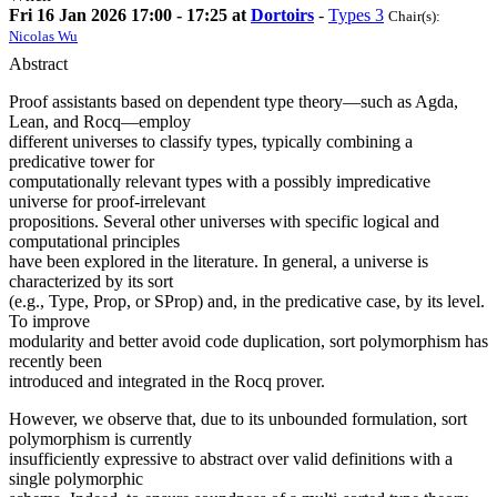
Fri 16 Jan 2026 17:00 - 17:25 at
Dortoirs
-
Types 3
Chair(s):
Nicolas Wu
Abstract
Proof assistants based on dependent type theory—such as Agda,
Lean, and Rocq—employ
different universes to classify types, typically combining a
predicative tower for
computationally relevant types with a possibly impredicative
universe for proof-irrelevant
propositions. Several other universes with specific logical and
computational principles
have been explored in the literature. In general, a universe is
characterized by its sort
(e.g., Type, Prop, or SProp) and, in the predicative case, by its level.
To improve
modularity and better avoid code duplication, sort polymorphism has
recently been
introduced and integrated in the Rocq prover.
However, we observe that, due to its unbounded formulation, sort
polymorphism is currently
insufficiently expressive to abstract over valid definitions with a
single polymorphic