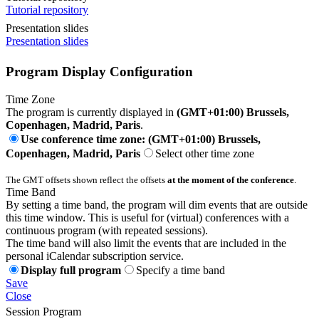
Tutorial repository
Presentation slides
Presentation slides
Program Display Configuration
Time Zone
The program is currently displayed in
(GMT+01:00) Brussels,
Copenhagen, Madrid, Paris
.
Use conference time zone: (GMT+01:00) Brussels,
Copenhagen, Madrid, Paris
Select other time zone
The GMT offsets shown reflect the offsets
at the moment of the conference
.
Time Band
By setting a time band, the program will dim events that are outside
this time window. This is useful for (virtual) conferences with a
continuous program (with repeated sessions).
The time band will also limit the events that are included in the
personal iCalendar subscription service.
Display full program
Specify a time band
Save
Close
Session Program