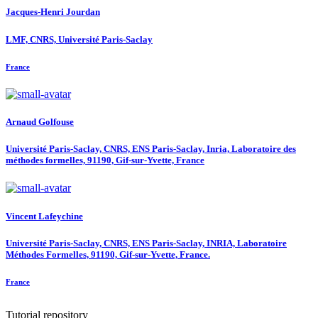
Jacques-Henri Jourdan
LMF, CNRS, Université Paris-Saclay
France
Arnaud Golfouse
Université Paris-Saclay, CNRS, ENS Paris-Saclay, Inria, Laboratoire des
méthodes formelles, 91190, Gif-sur-Yvette, France
Vincent Lafeychine
Université Paris-Saclay, CNRS, ENS Paris-Saclay, INRIA, Laboratoire
Méthodes Formelles, 91190, Gif-sur-Yvette, France.
France
Tutorial repository