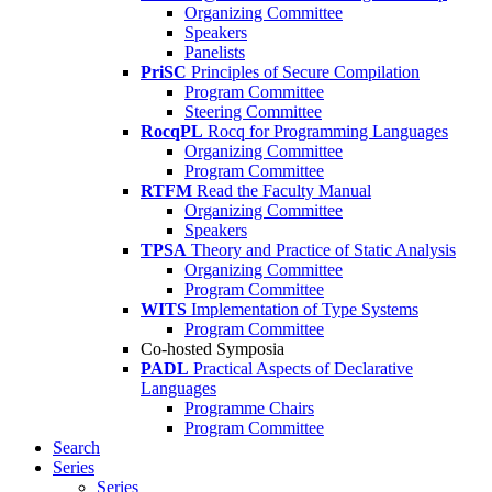
Organizing Committee
Speakers
Panelists
PriSC
Principles of Secure Compilation
Program Committee
Steering Committee
RocqPL
Rocq for Programming Languages
Organizing Committee
Program Committee
RTFM
Read the Faculty Manual
Organizing Committee
Speakers
TPSA
Theory and Practice of Static Analysis
Organizing Committee
Program Committee
WITS
Implementation of Type Systems
Program Committee
Co-hosted Symposia
PADL
Practical Aspects of Declarative
Languages
Programme Chairs
Program Committee
Search
Series
Series