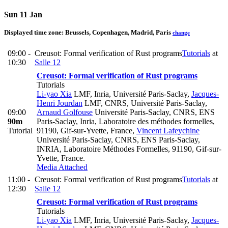
Sun 11 Jan
Displayed time zone:
Brussels, Copenhagen, Madrid, Paris
change
09:00 -
Creusot: Formal verification of Rust programs
Tutorials
at
10:30
Salle 12
Creusot: Formal verification of Rust programs
Tutorials
Li-yao Xia
LMF, Inria, Université Paris-Saclay
,
Jacques-
Henri Jourdan
LMF, CNRS, Université Paris-Saclay
,
09:00
Arnaud Golfouse
Université Paris-Saclay, CNRS, ENS
90m
Paris-Saclay, Inria, Laboratoire des méthodes formelles,
Tutorial
91190, Gif-sur-Yvette, France
,
Vincent Lafeychine
Université Paris-Saclay, CNRS, ENS Paris-Saclay,
INRIA, Laboratoire Méthodes Formelles, 91190, Gif-sur-
Yvette, France.
Media Attached
11:00 -
Creusot: Formal verification of Rust programs
Tutorials
at
12:30
Salle 12
Creusot: Formal verification of Rust programs
Tutorials
Li-yao Xia
LMF, Inria, Université Paris-Saclay
,
Jacques-