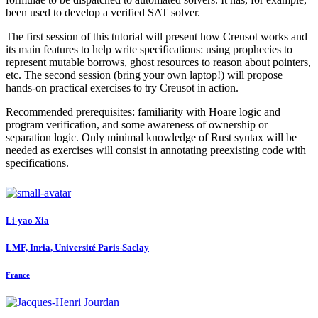
been used to develop a verified SAT solver.
The first session of this tutorial will present how Creusot works and
its main features to help write specifications: using prophecies to
represent mutable borrows, ghost resources to reason about pointers,
etc. The second session (bring your own laptop!) will propose
hands-on practical exercises to try Creusot in action.
Recommended prerequisites: familiarity with Hoare logic and
program verification, and some awareness of ownership or
separation logic. Only minimal knowledge of Rust syntax will be
needed as exercises will consist in annotating preexisting code with
specifications.
Li-yao Xia
LMF, Inria, Université Paris-Saclay
France