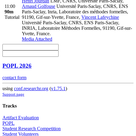
Henri Jourdan
LMF, CNRS, Université Paris-Saclay
,
11:00
Arnaud Golfouse
Université Paris-Saclay, CNRS, ENS
90m
Paris-Saclay, Inria, Laboratoire des méthodes formelles,
Tutorial
91190, Gif-sur-Yvette, France
,
Vincent Lafeychine
Université Paris-Saclay, CNRS, ENS Paris-Saclay,
INRIA, Laboratoire Méthodes Formelles, 91190, Gif-sur-
Yvette, France.
Media Attached
POPL 2026
contact form
using
conf.researchr.org
(
v1.75.1
)
Support page
Tracks
Artifact Evaluation
POPL
Student Research Competition
Student Volunteers