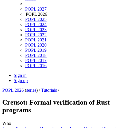
POPL 2027
POPL 2026
POPL 2025
POPL 2024
POPL 2023
POPL 2022
POPL 2021
POPL 2020
POPL 2019
POPL 2018
POPL 2017
POPL 2016
Sign in
Sign up
POPL 2026
(
series
) /
Tutorials
/
Creusot: Formal verification of Rust
programs
Who