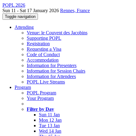
POPL 2026
Sun 11 - Sat 17 January 2026
Rennes, France
Toggle navigation
Attending
Venue: le Couvent des Jacobins
Supporting POPL
Registration
Requesting a Visa
Code of Conduct
Accommodation
Information for Presenters
Information for Session Chairs
Information for Attendees
POPL Live Streams
Program
POPL Program
Your Program
Filter by Day
Sun 11 Jan
Mon 12 Jan
Tue 13 Jan
Wed 14 Jan