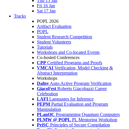
Thu 15 Jan
Fri 16 Jan
Sat 17 Jan
Tracks
POPL 2026
Artifact Evaluation
POPL
Student Research Competition
Student Volunteers
Tutorials
Workshops and Co-located Events
Co-hosted Conferences
CPP
Certified Programs and Proofs
VMCAI
Verification, Model Checking &
Abstract Interpretation
Workshops
Dafny
Auto-Active Program Verification
GiacoFest
Roberto Giacobazzi Career
Celebration
LAFI
Languages for Inference
PEPM
Partial Evaluation and Program
Manipulation
PLanQC
Programming Quantum Computers
PLMW @ POPL
PL Mentoring Workshop
PriSC
Principles of Secure Compilation