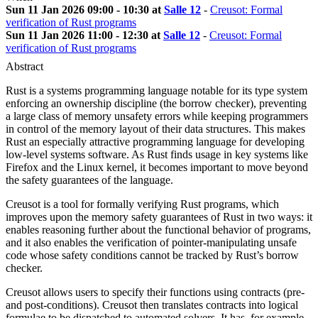
Sun 11 Jan 2026 09:00 - 10:30 at
Salle 12
-
Creusot: Formal
verification of Rust programs
Sun 11 Jan 2026 11:00 - 12:30 at
Salle 12
-
Creusot: Formal
verification of Rust programs
Abstract
Rust is a systems programming language notable for its type system
enforcing an ownership discipline (the borrow checker), preventing
a large class of memory unsafety errors while keeping programmers
in control of the memory layout of their data structures. This makes
Rust an especially attractive programming language for developing
low-level systems software. As Rust finds usage in key systems like
Firefox and the Linux kernel, it becomes important to move beyond
the safety guarantees of the language.
Creusot is a tool for formally verifying Rust programs, which
improves upon the memory safety guarantees of Rust in two ways: it
enables reasoning further about the functional behavior of programs,
and it also enables the verification of pointer-manipulating unsafe
code whose safety conditions cannot be tracked by Rust’s borrow
checker.
Creusot allows users to specify their functions using contracts (pre-
and post-conditions). Creusot then translates contracts into logical
formulae to be dispatched to automated solvers. It has, for example,