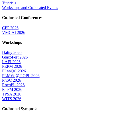
Tutorials
Workshops and Co-located Events
Co-hosted Conferences
CPP 2026
VMCAI 2026
Workshops
Dafny 2026
GiacoFest 2026
LAFI 2026
PEPM 2026
PLanQC 2026
PLMW @ POPL 2026
PriSC 2026
RocqPL 2026
RTFM 2026
TPSA 2026
WITS 2026
Co-hosted Symposia