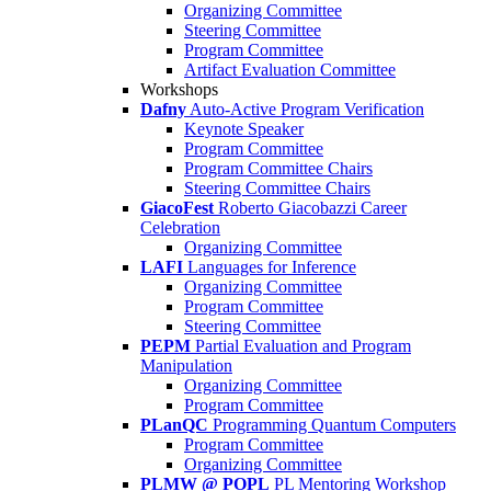
Organizing Committee
Steering Committee
Program Committee
Artifact Evaluation Committee
Workshops
Dafny
Auto-Active Program Verification
Keynote Speaker
Program Committee
Program Committee Chairs
Steering Committee Chairs
GiacoFest
Roberto Giacobazzi Career
Celebration
Organizing Committee
LAFI
Languages for Inference
Organizing Committee
Program Committee
Steering Committee
PEPM
Partial Evaluation and Program
Manipulation
Organizing Committee
Program Committee
PLanQC
Programming Quantum Computers
Program Committee
Organizing Committee
PLMW @ POPL
PL Mentoring Workshop