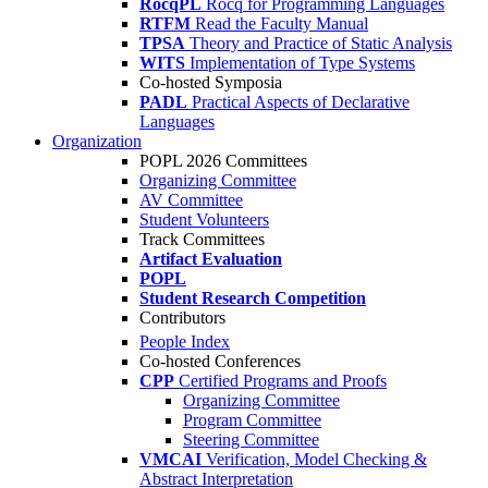
RocqPL
Rocq for Programming Languages
RTFM
Read the Faculty Manual
TPSA
Theory and Practice of Static Analysis
WITS
Implementation of Type Systems
Co-hosted Symposia
PADL
Practical Aspects of Declarative
Languages
Organization
POPL 2026 Committees
Organizing Committee
AV Committee
Student Volunteers
Track Committees
Artifact Evaluation
POPL
Student Research Competition
Contributors
People Index
Co-hosted Conferences
CPP
Certified Programs and Proofs
Organizing Committee
Program Committee
Steering Committee
VMCAI
Verification, Model Checking &
Abstract Interpretation