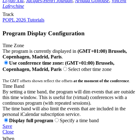
Li-yao Xia
,
Jacques-Henri Jourdan
,
Arnaud Golfouse
,
Vincent
Lafeychine
Track
POPL 2026 Tutorials
Program Display Configuration
Time Zone
The program is currently displayed in
(GMT+01:00) Brussels,
Copenhagen, Madrid, Paris
.
Use conference time zone: (GMT+01:00) Brussels,
Copenhagen, Madrid, Paris
Select other time zone
The GMT offsets shown reflect the offsets
at the moment of the conference
.
Time Band
By setting a time band, the program will dim events that are outside
this time window. This is useful for (virtual) conferences with a
continuous program (with repeated sessions).
The time band will also limit the events that are included in the
personal iCalendar subscription service.
Display full program
Specify a time band
Save
Close
When